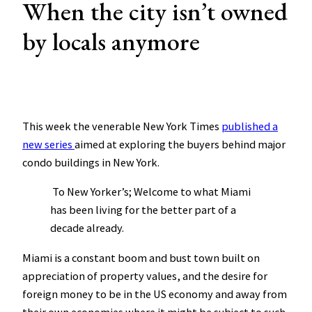
When the city isn’t owned
by locals anymore
This week the venerable New York Times
published a
new series
aimed at exploring the buyers behind major
condo buildings in New York.
To New Yorker’s; Welcome to what Miami
has been living for the better part of a
decade already.
Miami is a constant boom and bust town built on
appreciation of property values, and the desire for
foreign money to be in the US economy and away from
their own economies where it might be subject to such