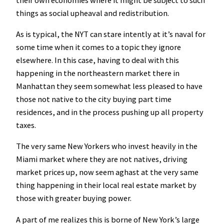
things as social upheaval and redistribution.
As is typical, the NYT can stare intently at it’s naval for
some time when it comes to a topic they ignore
elsewhere. In this case, having to deal with this
happening in the northeastern market there in
Manhattan they seem somewhat less pleased to have
those not native to the city buying part time
residences, and in the process pushing up all property
taxes.
The very same New Yorkers who invest heavily in the
Miami market where they are not natives, driving
market prices up, now seem aghast at the very same
thing happening in their local real estate market by
those with greater buying power.
A part of me realizes this is borne of New York’s large