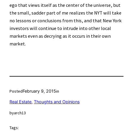
ego that views itself as the center of the universe, but
the small, sadder part of me realizes the NYT will take
no lessons or conclusions from this, and that New York
investors will continue to intrude into other local
markets even as decrying as it occurs in their own
market.
Posted
February 9, 2015
in
Real Estate
, 
Thoughts and Opinions
by
arch13
Tags: