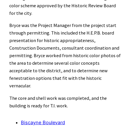
color scheme approved by the Historic Review Board
for the city.
Bryce was the Project Manager from the project start
through permitting. This included the H.E.P.B. board
presentation for historic appropriateness,
Construction Documents, consultant coordination and
permitting. Bryce worked from historic color photos of
the area to determine several color concepts
acceptable to the district, and to determine new
fenestration options that fit with the historic
vernacular.
The core and shell work was completed, and the
building is ready for T.I. work.
Biscayne Boulevard