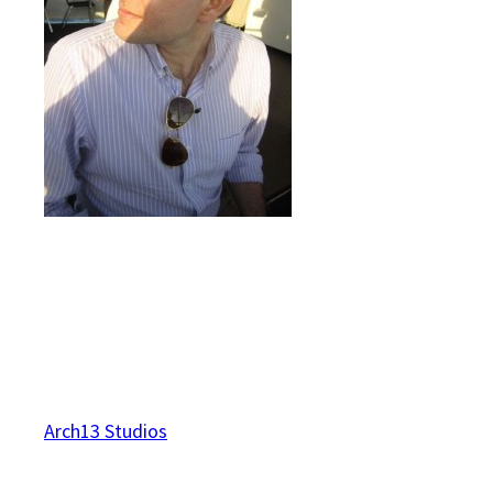
Arch13 Studios