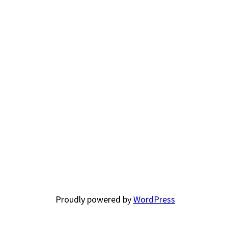
Proudly powered by
WordPress