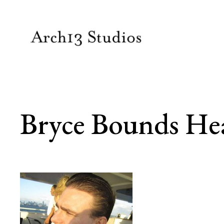
Skip
to
content
Bryce Bounds He