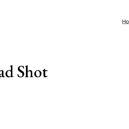
H
ad Shot