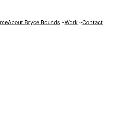
ome
About Bryce Bounds
Work
Contact