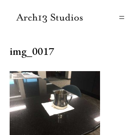
Skip
to
content
img_0017