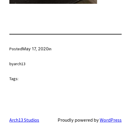
Posted
May 17, 2020
in
by
arch13
Tags:
Arch13 Studios
Proudly powered by
WordPress