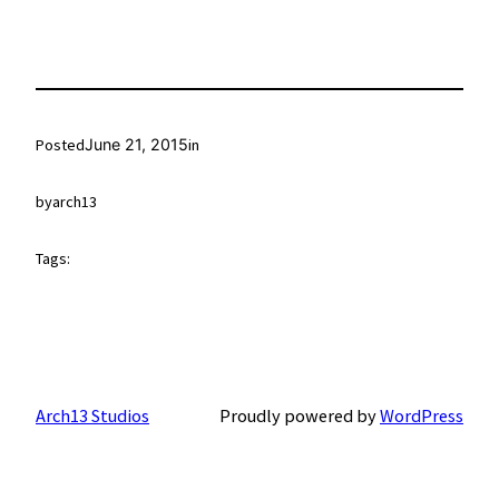
Posted
June 21, 2015
in
by
arch13
Tags:
Arch13 Studios
Proudly powered by
WordPress