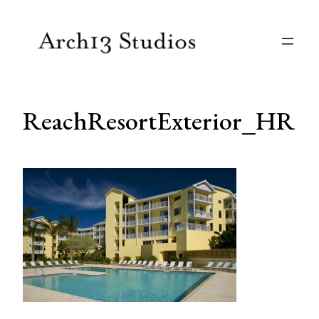
Skip
to
content
ReachResortExterior_HR