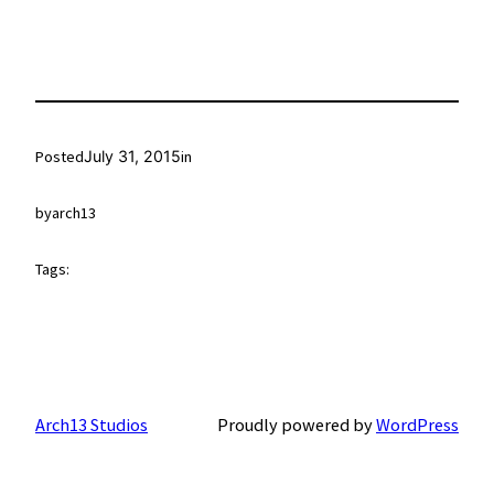
Posted
July 31, 2015
in
by
arch13
Tags:
Arch13 Studios
Proudly powered by
WordPress