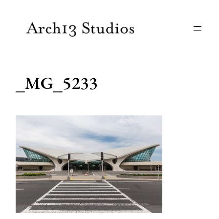
Skip
to
content
_MG_5233