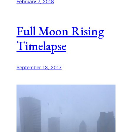
February 7, 2018
Full Moon Rising
Timelapse
September 13, 2017