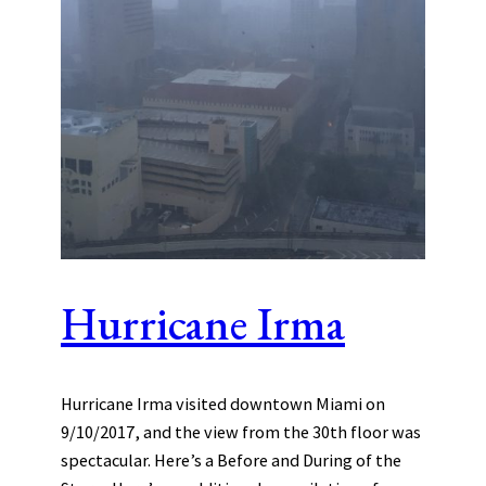
Hurricane Irma
Hurricane Irma visited downtown Miami on
9/10/2017, and the view from the 30th floor was
spectacular. Here’s a Before and During of the