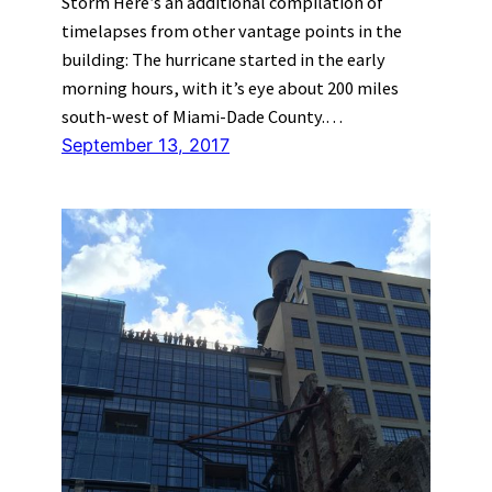
Storm Here’s an additional compilation of
timelapses from other vantage points in the
building: The hurricane started in the early
morning hours, with it’s eye about 200 miles
south-west of Miami-Dade County.…
September 13, 2017