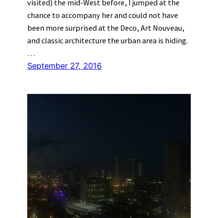
visited) the mid-West before, I jumped at the
chance to accompany her and could not have
been more surprised at the Deco, Art Nouveau,
and classic architecture the urban area is hiding.
…
September 27, 2016