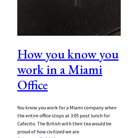
How you know you
work in a Miami
Office
You know you work for a Miami company when
the entire office stops at 3:05 post lunch for
Cafecito. The British with their tea would be
proud of how civilized we are.