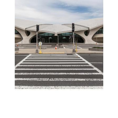
The JFK TWA
Terminal