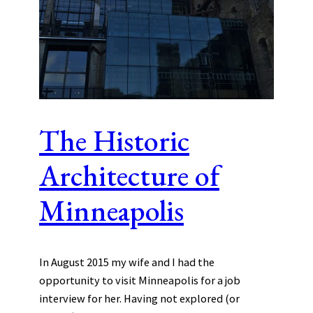
The Historic
Architecture of
Minneapolis
In August 2015 my wife and I had the
opportunity to visit Minneapolis for a job
interview for her. Having not explored (or