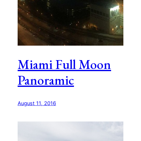
Miami Full Moon
Panoramic
August 11, 2016